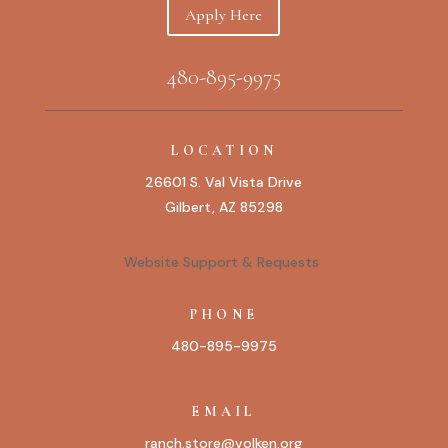
Apply Here
480-895-9975
LOCATION
26601 S. Val Vista Drive
Gilbert, AZ 85298
Website Support & Requests
PHONE
480-895-9975
EMAIL
ranch.store@volken.org