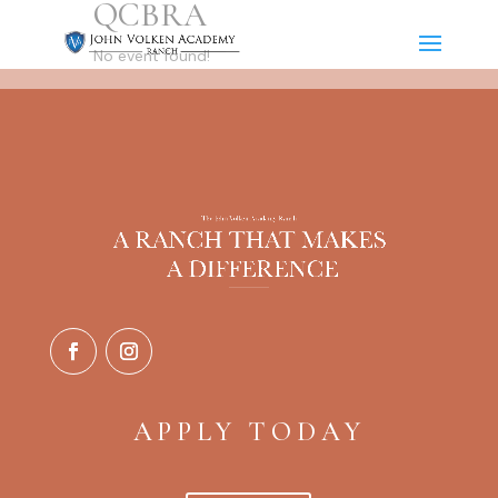
QCBRA
No event found!
APPLY TODAY