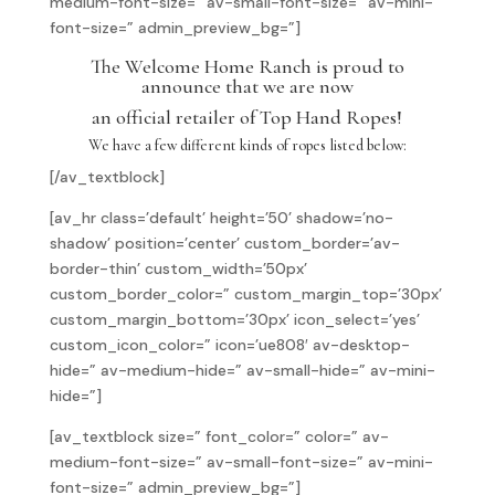
medium-font-size=” av-small-font-size=” av-mini-
font-size=” admin_preview_bg=”]
The Welcome Home Ranch is proud to
announce that we are now
an official retailer of Top Hand Ropes!
We have a few different kinds of ropes listed below:
[/av_textblock]
[av_hr class=’default’ height=’50’ shadow=’no-
shadow’ position=’center’ custom_border=’av-
border-thin’ custom_width=’50px’
custom_border_color=” custom_margin_top=’30px’
custom_margin_bottom=’30px’ icon_select=’yes’
custom_icon_color=” icon=’ue808′ av-desktop-
hide=” av-medium-hide=” av-small-hide=” av-mini-
hide=”]
[av_textblock size=” font_color=” color=” av-
medium-font-size=” av-small-font-size=” av-mini-
font-size=” admin_preview_bg=”]