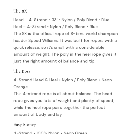
The 8X
Head – 4-Strand • 33’ • Nylon / Poly Blend • Blue
Heel – 4-Strand • Nylon / Poly Blend • Blue
The 8X is the official rope of 8-time world champion
header Speed Williams. It was built for ropers with a
quick release, so it’s small with a considerable
amount of weight. The poly in the heel rope gives it
just the right amount of balance and tip.
The Boss
4-Strand Head & Heel • Nylon / Poly Blend • Neon
Orange
This 4-strand rope is all about balance. The head
rope gives you lots of weight and plenty of speed,
while the heel rope pairs together the perfect
amount of body and lay.
Easy Money
4-Strand • 100% Nylon • Neon Green