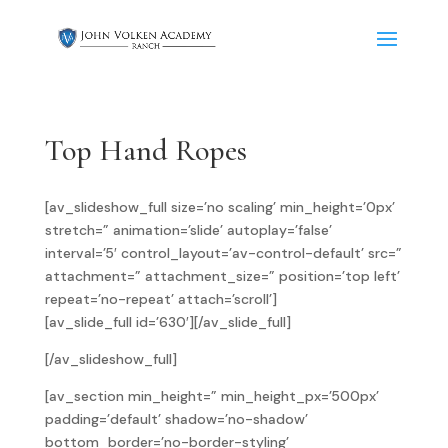
Top Hand Ropes
[av_slideshow_full size=’no scaling’ min_height=’0px’
stretch=” animation=’slide’ autoplay=’false’
interval=’5′ control_layout=’av-control-default’ src=”
attachment=” attachment_size=” position=’top left’
repeat=’no-repeat’ attach=’scroll’]
[av_slide_full id=’630′][/av_slide_full]
[/av_slideshow_full]
[av_section min_height=” min_height_px=’500px’
padding=’default’ shadow=’no-shadow’
bottom_border=’no-border-styling’