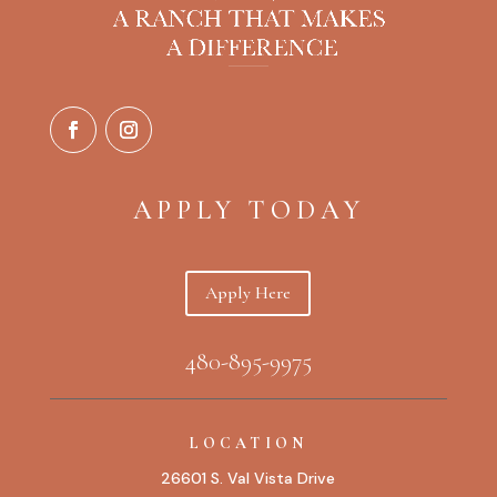
APPLY TODAY
Apply Here
480-895-9975
LOCATION
26601 S. Val Vista Drive