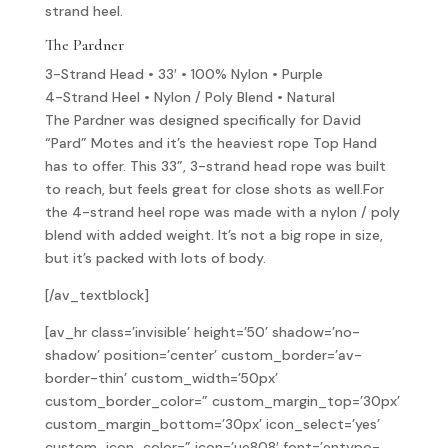
strand heel.
The Pardner
3-Strand Head • 33′ • 100% Nylon • Purple
4-Strand Heel • Nylon / Poly Blend • Natural
The Pardner was designed specifically for David
“Pard” Motes and it’s the heaviest rope Top Hand
has to offer. This 33”, 3-strand head rope was built
to reach, but feels great for close shots as well.For
the 4-strand heel rope was made with a nylon / poly
blend with added weight. It’s not a big rope in size,
but it’s packed with lots of body.
[/av_textblock]
[av_hr class=’invisible’ height=’50’ shadow=’no-
shadow’ position=’center’ custom_border=’av-
border-thin’ custom_width=’50px’
custom_border_color=” custom_margin_top=’30px’
custom_margin_bottom=’30px’ icon_select=’yes’
custom_icon_color=” icon=’ue808′ font=’entypo-