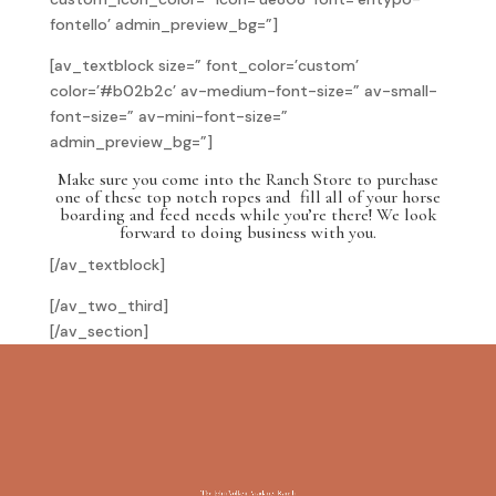
fontello’ admin_preview_bg=”]
[av_textblock size=” font_color=’custom’
color=’#b02b2c’ av-medium-font-size=” av-small-
font-size=” av-mini-font-size=”
admin_preview_bg=”]
Make sure you come into the Ranch Store to purchase
one of these top notch ropes and fill all of your horse
boarding and feed needs while you’re there! We look
forward to doing business with you.
[/av_textblock]
[/av_two_third]
[/av_section]