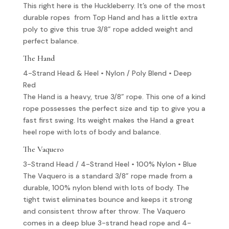
This right here is the Huckleberry. It’s one of the most
durable ropes from Top Hand and has a little extra
poly to give this true 3/8” rope added weight and
perfect balance.
The Hand
4-Strand Head & Heel • Nylon / Poly Blend • Deep
Red
The Hand is a heavy, true 3/8” rope. This one of a kind
rope possesses the perfect size and tip to give you a
fast first swing. Its weight makes the Hand a great
heel rope with lots of body and balance.
The Vaquero
3-Strand Head / 4-Strand Heel • 100% Nylon • Blue
The Vaquero is a standard 3/8” rope made from a
durable, 100% nylon blend with lots of body. The
tight twist eliminates bounce and keeps it strong
and consistent throw after throw. The Vaquero
comes in a deep blue 3-strand head rope and 4-