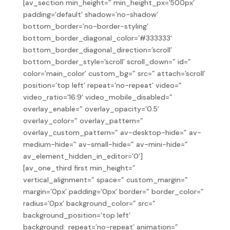
[av_section min_height=” min_height_px=’500px’
padding=’default’ shadow=’no-shadow’
bottom_border=’no-border-styling’
bottom_border_diagonal_color=’#333333′
bottom_border_diagonal_direction=’scroll’
bottom_border_style=’scroll’ scroll_down=” id=”
color=’main_color’ custom_bg=” src=” attach=’scroll’
position=’top left’ repeat=’no-repeat’ video=”
video_ratio=’16:9′ video_mobile_disabled=”
overlay_enable=” overlay_opacity=’0.5′
overlay_color=” overlay_pattern=”
overlay_custom_pattern=” av-desktop-hide=” av-
medium-hide=” av-small-hide=” av-mini-hide=”
av_element_hidden_in_editor=’0′]
[av_one_third first min_height=”
vertical_alignment=” space=” custom_margin=”
margin=’0px’ padding=’0px’ border=” border_color=”
radius=’0px’ background_color=” src=”
background_position=’top left’
background_repeat=’no-repeat’ animation=”