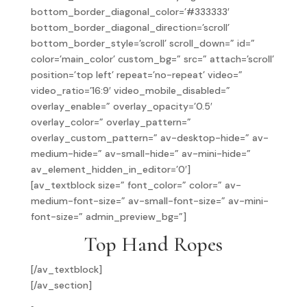
bottom_border_diagonal_color=’#333333′
bottom_border_diagonal_direction=’scroll’
bottom_border_style=’scroll’ scroll_down=” id=”
color=’main_color’ custom_bg=” src=” attach=’scroll’
position=’top left’ repeat=’no-repeat’ video=”
video_ratio=’16:9′ video_mobile_disabled=”
overlay_enable=” overlay_opacity=’0.5′
overlay_color=” overlay_pattern=”
overlay_custom_pattern=” av-desktop-hide=” av-
medium-hide=” av-small-hide=” av-mini-hide=”
av_element_hidden_in_editor=’0′]
[av_textblock size=” font_color=” color=” av-
medium-font-size=” av-small-font-size=” av-mini-
font-size=” admin_preview_bg=”]
Top Hand Ropes
[/av_textblock]
[/av_section]