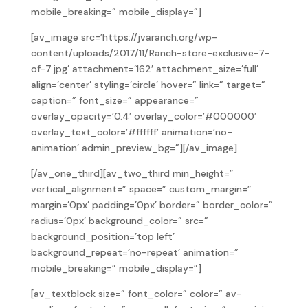
mobile_breaking=” mobile_display=”]
[av_image src=’https://jvaranch.org/wp-
content/uploads/2017/11/Ranch-store-exclusive-7-
of-7.jpg’ attachment=’162′ attachment_size=’full’
align=’center’ styling=’circle’ hover=” link=” target=”
caption=” font_size=” appearance=”
overlay_opacity=’0.4′ overlay_color=’#000000′
overlay_text_color=’#ffffff’ animation=’no-
animation’ admin_preview_bg=”][/av_image]
[/av_one_third][av_two_third min_height=”
vertical_alignment=” space=” custom_margin=”
margin=’0px’ padding=’0px’ border=” border_color=”
radius=’0px’ background_color=” src=”
background_position=’top left’
background_repeat=’no-repeat’ animation=”
mobile_breaking=” mobile_display=”]
[av_textblock size=” font_color=” color=” av-