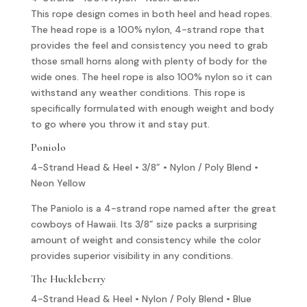
This rope design comes in both heel and head ropes.
The head rope is a 100% nylon, 4-strand rope that
provides the feel and consistency you need to grab
those small horns along with plenty of body for the
wide ones. The heel rope is also 100% nylon so it can
withstand any weather conditions. This rope is
specifically formulated with enough weight and body
to go where you throw it and stay put.
Poniolo
4-Strand Head & Heel • 3/8” • Nylon / Poly Blend •
Neon Yellow
The Paniolo is a 4-strand rope named after the great
cowboys of Hawaii. Its 3/8” size packs a surprising
amount of weight and consistency while the color
provides superior visibility in any conditions.
The Huckleberry
4-Strand Head & Heel • Nylon / Poly Blend • Blue