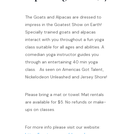
The Goats and Alpacas are dressed to
impress in the Goatest Show on Earth!
Specially trained goats and alpacas
interact with you throughout a fun yoga
class suitable for all ages and abilities. A
comedian yoga instructor guides you
through an entertaining 40 min yoga
class. As seen on Americas Got Talent,
Nickelodeon Unleashed and Jersey Shore!
Please bring a mat or towel. Mat rentals
are available for $5. No refunds or make-
ups on classes.
For more info please visit our website: