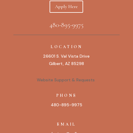
Apply Here
480-895-9975
LOCATION
26601 S. Val Vista Drive
Gilbert, AZ 85298
Website Support & Requests
PHONE
480-895-9975
EMAIL