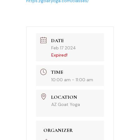
https://goatyoga.com/classes/
DATE
Feb 17 2024
Expired!
TIME
10:00 am - 11:00 am
LOCATION
AZ Goat Yoga
ORGANIZER