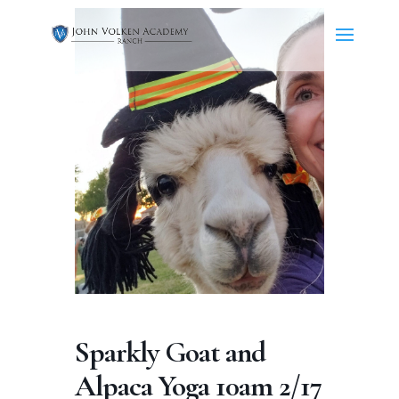
Sparkly Goat and
Alpaca Yoga 10am 2/17