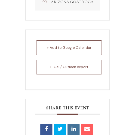
ARIZONA GOAT YOGA
+ Add to Google Calendar
+ iCal / Outlook export
SHARE THIS EVENT