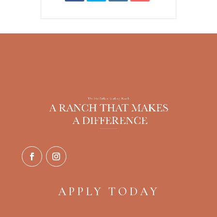
APPLY TODAY