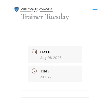
Trainer Tuesday
DATE
Aug 08 2026
TIME
All Day