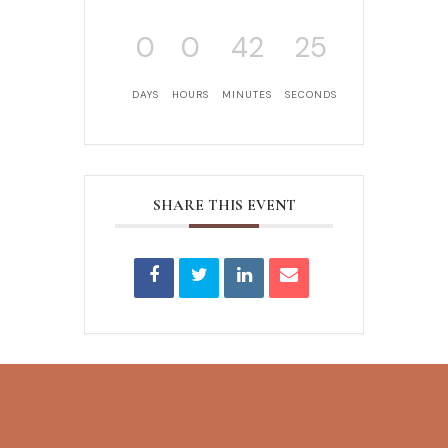
0
0
42
25
DAYS
HOURS
MINUTES
SECONDS
SHARE THIS EVENT