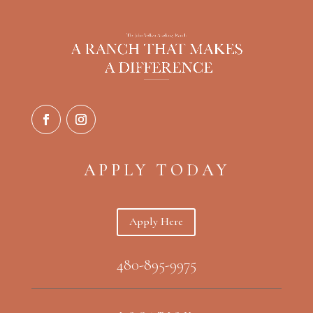
APPLY TODAY
Apply Here
480-895-9975