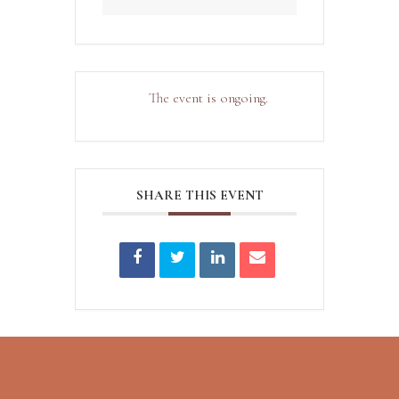
The event is ongoing.
SHARE THIS EVENT