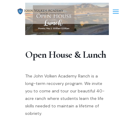
Open House & Lunch
The John Volken Academy Ranch is a
long-term recovery program. We invite
you to come and tour our beautiful 40-
acre ranch where students learn the life
skills needed to maintain a lifetime of
sobriety.