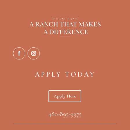
APPLY TODAY
Apply Here
480-895-9975