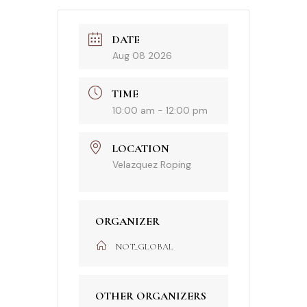
DATE
Aug 08 2026
TIME
10:00 am - 12:00 pm
LOCATION
Velazquez Roping
ORGANIZER
NOT_GLOBAL
OTHER ORGANIZERS