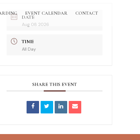
ARDING
EVENT CALENDAR
CONTACT
DATE
Aug 08 2026
TIME
All Day
SHARE THIS EVENT