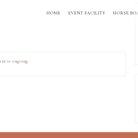
HOME
EVENT FACILITY
HORSE BO
ent is ongoing.