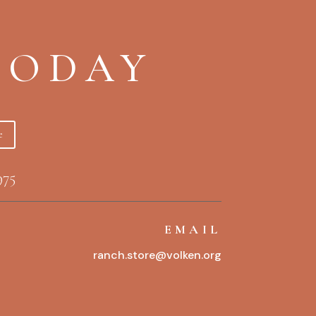
TODAY
e
975
EMAIL
ranch.store@volken.org