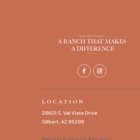
LOCATION
26601 S. Val Vista Drive
Gilbert, AZ 85298
Website Support & Requests