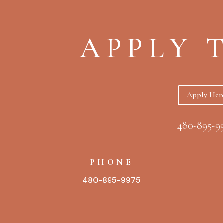
APPLY 
Apply Her
480-895-9
PHONE
480-895-9975