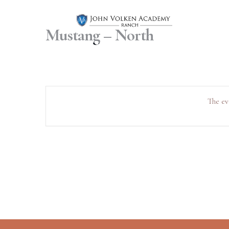
Mustang – North
The ev