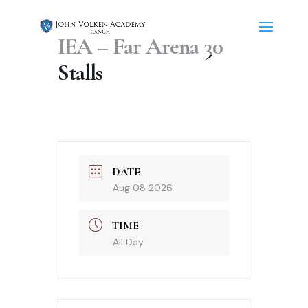
IEA – Far Arena 30
Stalls
DATE
Aug 08 2026
TIME
All Day