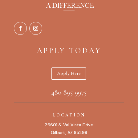
APPLY TODAY
Apply Here
480-895-9975
LOCATION
26601 S. Val Vista Drive
Gilbert, AZ 85298