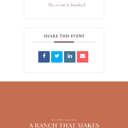
The event is finished.
SHARE THIS EVENT