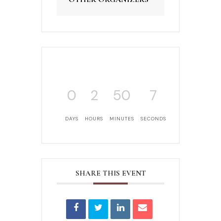
0
2
50
7
DAYS
HOURS
MINUTES
SECONDS
SHARE THIS EVENT