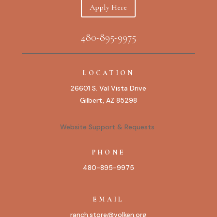
Apply Here
480-895-9975
LOCATION
26601 S. Val Vista Drive
Gilbert, AZ 85298
Website Support & Requests
PHONE
480-895-9975
EMAIL
ranch.store@volken.org