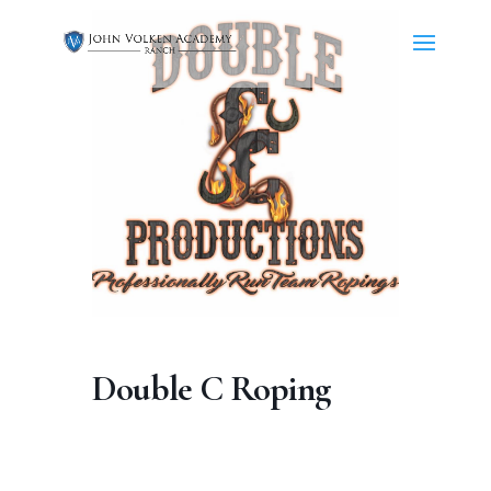
Double C Roping