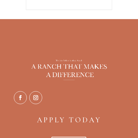
APPLY TODAY