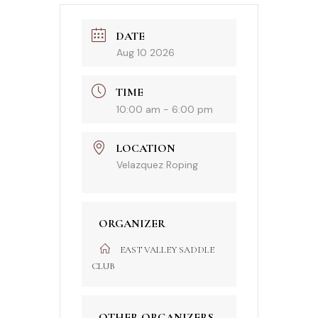
DATE
Aug 10 2026
TIME
10:00 am - 6:00 pm
LOCATION
Velazquez Roping
ORGANIZER
EAST VALLEY SADDLE
CLUB
OTHER ORGANIZERS