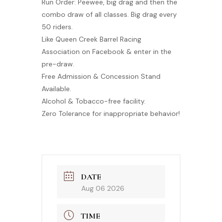
Run Order: Peewee, big drag and then the
combo draw of all classes. Big drag every
50 riders.
Like Queen Creek Barrel Racing
Association on Facebook & enter in the
pre-draw.
Free Admission & Concession Stand
Available.
Alcohol & Tobacco-free facility.
Zero Tolerance for inappropriate behavior!
DATE
Aug 06 2026
TIME