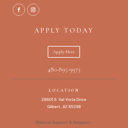
APPLY TODAY
Apply Here
480-895-9975
LOCATION
26601 S. Val Vista Drive
Gilbert, AZ 85298
Website Support & Requests