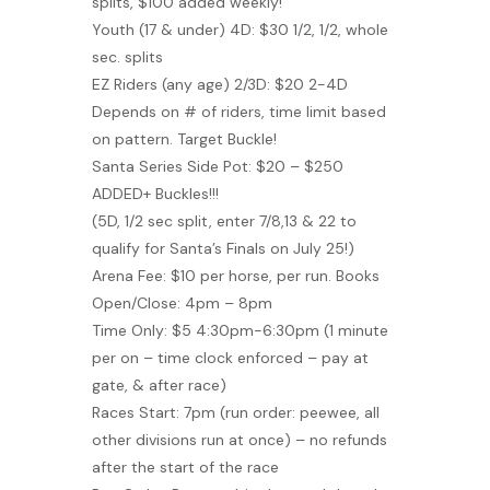
splits, $100 added weekly!
Youth (17 & under) 4D: $30 1/2, 1/2, whole
sec. splits
EZ Riders (any age) 2/3D: $20 2-4D
Depends on # of riders, time limit based
on pattern. Target Buckle!
Santa Series Side Pot: $20 – $250
ADDED+ Buckles!!!
(5D, 1/2 sec split, enter 7/8,13 & 22 to
qualify for Santa’s Finals on July 25!)
Arena Fee: $10 per horse, per run. Books
Open/Close: 4pm – 8pm
Time Only: $5 4:30pm-6:30pm (1 minute
per on – time clock enforced – pay at
gate, & after race)
Races Start: 7pm (run order: peewee, all
other divisions run at once) – no refunds
after the start of the race