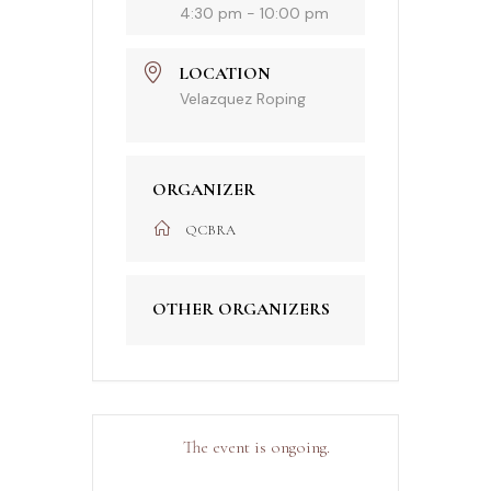
4:30 pm - 10:00 pm
LOCATION
Velazquez Roping
ORGANIZER
QCBRA
OTHER ORGANIZERS
The event is ongoing.