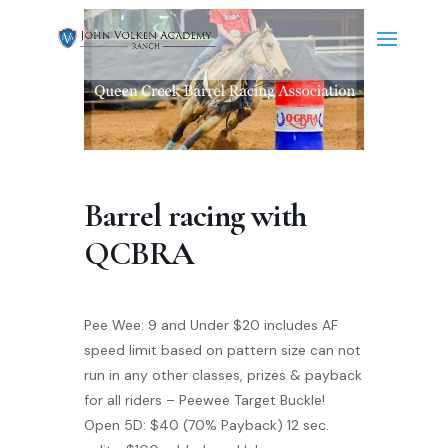
Barrel racing with
QCBRA
Pee Wee: 9 and Under $20 includes AF
speed limit based on pattern size can not
run in any other classes, prizes & payback
for all riders – Peewee Target Buckle!
Open 5D: $40 (70% Payback) 12 sec.