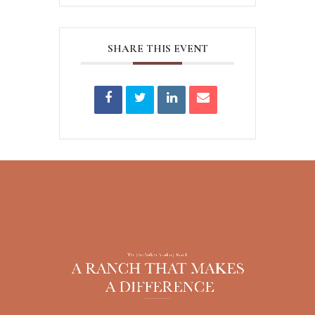
SHARE THIS EVENT