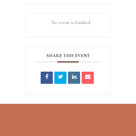
The event is finished.
SHARE THIS EVENT