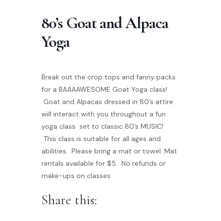
80’s Goat and Alpaca
Yoga
Break out the crop tops and fanny packs
for a BAAAAWESOME Goat Yoga class!
Goat and Alpacas dressed in 80’s attire
will interact with you throughout a fun
yoga class set to classic 80’s MUSIC!
This class is suitable for all ages and
abilities. Please bring a mat or towel. Mat
rentals available for $5. No refunds or
make-ups on classes.
Share this: