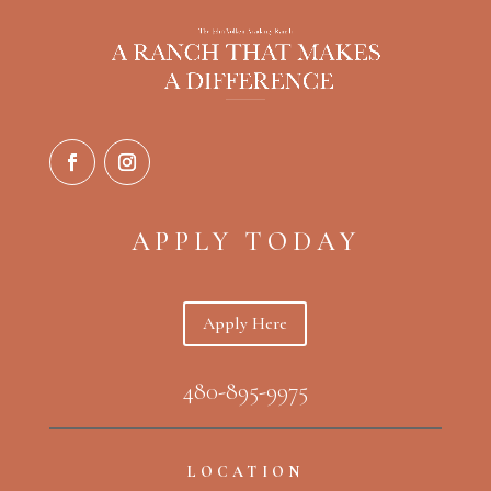
APPLY TODAY
Apply Here
480-895-9975
LOCATION