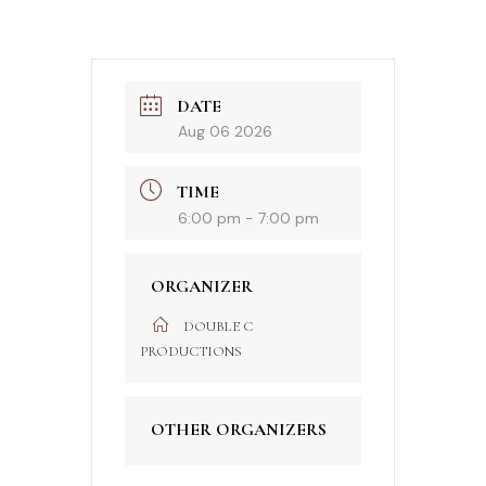
DATE
Aug 06 2026
TIME
6:00 pm - 7:00 pm
ORGANIZER
DOUBLE C
PRODUCTIONS
OTHER ORGANIZERS