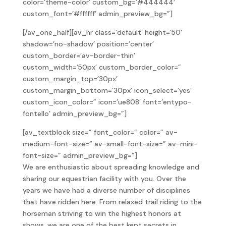
color=’theme-color’ custom_bg=’#444444′
custom_font=’#ffffff’ admin_preview_bg=”]
[/av_one_half][av_hr class=’default’ height=’50’
shadow=’no-shadow’ position=’center’
custom_border=’av-border-thin’
custom_width=’50px’ custom_border_color=”
custom_margin_top=’30px’
custom_margin_bottom=’30px’ icon_select=’yes’
custom_icon_color=” icon=’ue808′ font=’entypo-
fontello’ admin_preview_bg=”]
[av_textblock size=” font_color=” color=” av-
medium-font-size=” av-small-font-size=” av-mini-
font-size=” admin_preview_bg=”]
We are enthusiastic about spreading knowledge and
sharing our equestrian facility with you. Over the
years we have had a diverse number of disciplines
that have ridden here. From relaxed trail riding to the
horseman striving to win the highest honors at
shows, we are one of the best kept secrets in