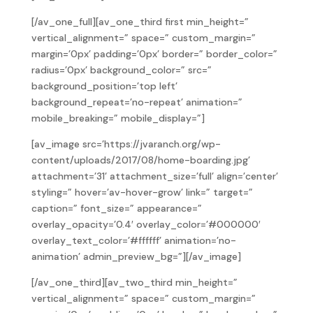
[/av_one_full][av_one_third first min_height=”
vertical_alignment=” space=” custom_margin=”
margin=’0px’ padding=’0px’ border=” border_color=”
radius=’0px’ background_color=” src=”
background_position=’top left’
background_repeat=’no-repeat’ animation=”
mobile_breaking=” mobile_display=”]
[av_image src=’https://jvaranch.org/wp-
content/uploads/2017/08/home-boarding.jpg’
attachment=’31’ attachment_size=’full’ align=’center’
styling=” hover=’av-hover-grow’ link=” target=”
caption=” font_size=” appearance=”
overlay_opacity=’0.4′ overlay_color=’#000000′
overlay_text_color=’#ffffff’ animation=’no-
animation’ admin_preview_bg=”][/av_image]
[/av_one_third][av_two_third min_height=”
vertical_alignment=” space=” custom_margin=”