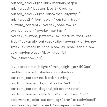
button_color=’light’ link1=’manually,http://’
link_target1=” button_label2=’Click me’
button_color2=’light’ link2=’manually,http://’
link_target2=” font_color=” custom_title=”
custom_content=” overlay_opacity=’0.5′
overlay_color=” overlay_pattern=”
overlay_custom_pattern=” av-medium-font-size-
title=” av-small-font-size-title=” av-mini-font-size-
title=” av-medium-font-size=” av-small-font-size=”
av-mini-font-size=”][/av_slide_full]
[/av_slideshow_full]
[av_section min_height=” min_height_px=’500px’
padding=’default’ shadow=’no-shadow’
bottom_border=’no-border-styling’
bottom_border_diagonal_color=’#333333′
bottom_border_diagonal_direction=’scroll’
bottom_border_style=’scroll’ scroll_down=” id=”
color=’main_color’ custom_bg=” src=” attach=’scroll’
position=’top left’ repeat=’no-repeat’ video=”