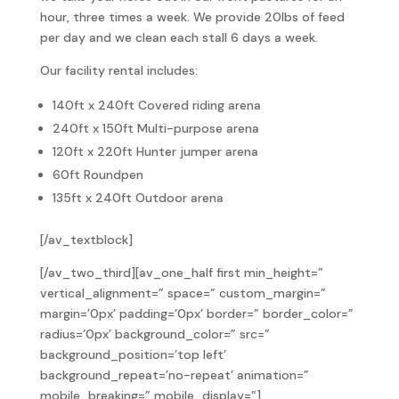
hour, three times a week. We provide 20lbs of feed
per day and we clean each stall 6 days a week.
Our facility rental includes:
140ft x 240ft Covered riding arena
240ft x 150ft Multi-purpose arena
120ft x 220ft Hunter jumper arena
60ft Roundpen
135ft x 240ft Outdoor arena
[/av_textblock]
[/av_two_third][av_one_half first min_height=”
vertical_alignment=” space=” custom_margin=”
margin=’0px’ padding=’0px’ border=” border_color=”
radius=’0px’ background_color=” src=”
background_position=’top left’
background_repeat=’no-repeat’ animation=”
mobile_breaking=” mobile_display=”]