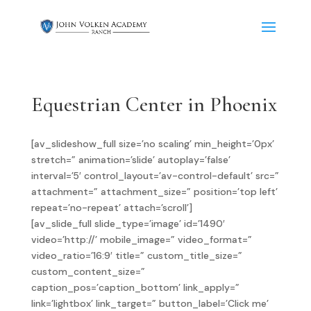
Equestrian Center in Phoenix
[av_slideshow_full size=’no scaling’ min_height=’0px’
stretch=” animation=’slide’ autoplay=’false’
interval=’5′ control_layout=’av-control-default’ src=”
attachment=” attachment_size=” position=’top left’
repeat=’no-repeat’ attach=’scroll’]
[av_slide_full slide_type=’image’ id=’1490′
video=’http://’ mobile_image=” video_format=”
video_ratio=’16:9′ title=” custom_title_size=”
custom_content_size=”
caption_pos=’caption_bottom’ link_apply=”
link=’lightbox’ link_target=” button_label=’Click me’