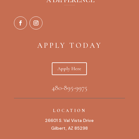
APPLY TODAY
Apply Here
480-895-9975
LOCATION
26601 S. Val Vista Drive
Gilbert, AZ 85298