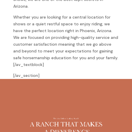
Arizona.
Whether you are looking for a central location for
shows or a quiet restful space to enjoy riding, we
have the perfect location right in Phoenix, Arizona.
We are focused on providing high-quality service and
customer satisfaction meaning that we go above
and beyond to meet your expectations for gaining
safe horsemanship education for you and your family.
[/av_textblock]
[/av_section]