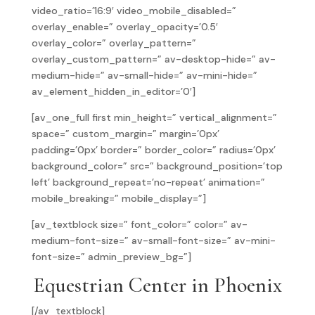
video_ratio=’16:9′ video_mobile_disabled=”
overlay_enable=” overlay_opacity=’0.5′
overlay_color=” overlay_pattern=”
overlay_custom_pattern=” av-desktop-hide=” av-
medium-hide=” av-small-hide=” av-mini-hide=”
av_element_hidden_in_editor=’0′]
[av_one_full first min_height=” vertical_alignment=”
space=” custom_margin=” margin=’0px’
padding=’0px’ border=” border_color=” radius=’0px’
background_color=” src=” background_position=’top
left’ background_repeat=’no-repeat’ animation=”
mobile_breaking=” mobile_display=”]
[av_textblock size=” font_color=” color=” av-
medium-font-size=” av-small-font-size=” av-mini-
font-size=” admin_preview_bg=”]
Equestrian Center in Phoenix
[/av_textblock]