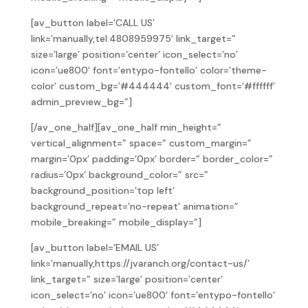
[av_button label=’CALL US’
link=’manually,tel:4808959975′ link_target=”
size=’large’ position=’center’ icon_select=’no’
icon=’ue800′ font=’entypo-fontello’ color=’theme-
color’ custom_bg=’#444444′ custom_font=’#ffffff’
admin_preview_bg=”]
[/av_one_half][av_one_half min_height=”
vertical_alignment=” space=” custom_margin=”
margin=’0px’ padding=’0px’ border=” border_color=”
radius=’0px’ background_color=” src=”
background_position=’top left’
background_repeat=’no-repeat’ animation=”
mobile_breaking=” mobile_display=”]
[av_button label=’EMAIL US’
link=’manually,https://jvaranch.org/contact-us/’
link_target=” size=’large’ position=’center’
icon_select=’no’ icon=’ue800′ font=’entypo-fontello’