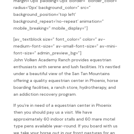
margin=’0px’ padding=’0px’ border=” border_color=”
radius=’0px’ background_color=” src=”
background_position=’top left’
background_repeat=’no-repeat’ animation=”
mobile_breaking=” mobile_display=”]
[av_textblock size=” font_color=” color=” av-
medium-font-size=” av-small-font-size=” av-mini-
font-size=” admin_preview_bg=”]
John Volken Academy Ranch provides equestrian
enthusiasts with serene and lush facilities. It’s nestled
under a beautiful view of the San Tan Mountains
offering a quality equestrian center in Phoenix, horse
boarding facilities, a ranch store, hydrotherapy, and
an addiction recovery program.
If you’re in need of a equestrian center in Phoenix
then you should pay us a visit. We have
approximately 60 indoor stalls and 60 mare motel
type pens available year-round. If you board with us
we take your horse out in our front pastures for an